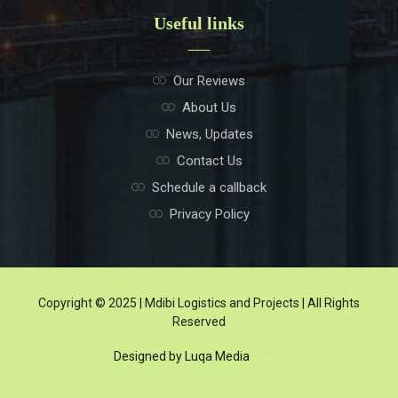
Useful links
Our Reviews
About Us
News, Updates
Contact Us
Schedule a callback
Privacy Policy
Copyright © 2025 | Mdibi Logistics and Projects | All Rights
Reserved
Designed by Luqa Media