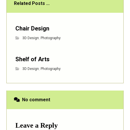
Related Posts ...
Chair Design
3D Design
,
Photography
Shelf of Arts
3D Design
,
Photography
No comment
Leave a Reply