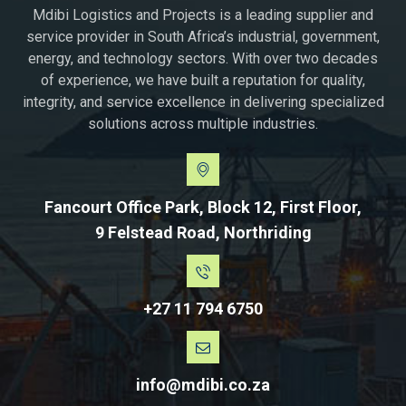
Mdibi Logistics and Projects is a leading supplier and
service provider in South Africa’s industrial, government,
energy, and technology sectors. With over two decades
of experience, we have built a reputation for quality,
integrity, and service excellence in delivering specialized
solutions across multiple industries.
Fancourt Office Park, Block 12, First Floor,
9 Felstead Road, Northriding
+27 11 794 6750
info@mdibi.co.za