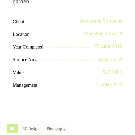
garden.
Awesome Company
Client
Mountain View CA
Location
27 June 2019
Year Completed
2
Surface Area
450,000 m
$250.000
Value
Nicolas Pett
Management
3D Design
Photography