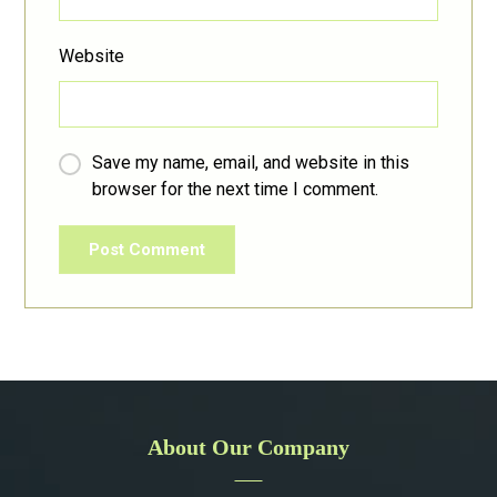
Website
Save my name, email, and website in this
browser for the next time I comment.
Post Comment
About Our Company