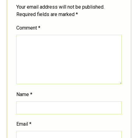
Your email address will not be published.
Required fields are marked
*
Comment
*
Name
*
Email
*