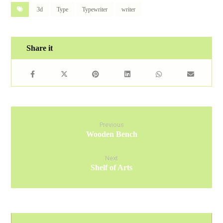
3d
Type
Typewriter
writer
Previous
Wooden Bench
Next
Shelf of Arts