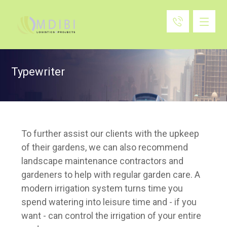
Typewriter
To further assist our clients with the upkeep
of their gardens, we can also recommend
landscape maintenance contractors and
gardeners to help with regular garden care.
A
modern irrigation system turns time you
spend watering into leisure time and - if you
want - can control the irrigation of your entire